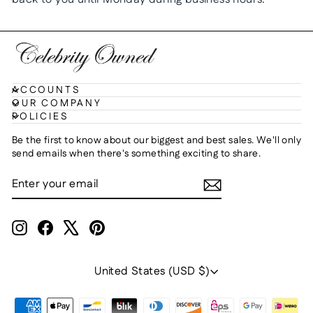
ACCOUNTS
OUR COMPANY
POLICIES
Be the first to know about our biggest and best sales. We'll only
send emails when there's something exciting to share.
ENTER
SUBSCRIBE
YOUR
EMAIL
Instagram
Facebook
X
Pinterest
Currency
United States (USD $)