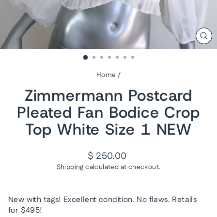
CL
(ES
Home
/
Zimmermann Postcard
Pleated Fan Bodice Crop
Top White Size 1 NEW
Regular
$ 250.00
price
Shipping
calculated at checkout.
New with tags! Excellent condition. No flaws. Retails
for $495!