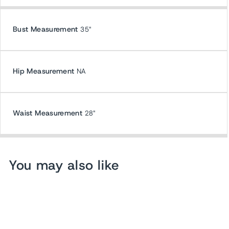
Bust Measurement
35"
Hip Measurement
NA
Waist Measurement
28"
You may also like
Sold Out