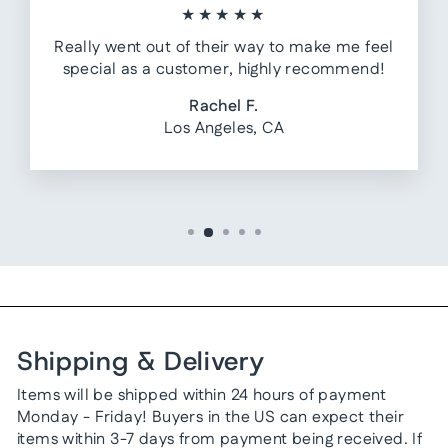
★★★★★
Really went out of their way to make me feel
special as a customer, highly recommend!
Rachel F.
Los Angeles, CA
Shipping & Delivery
Items will be shipped within 24 hours of payment
Monday - Friday! Buyers in the US can expect their
items within 3-7 days from payment being received. If