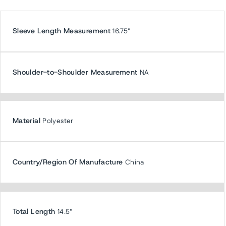
Sleeve Length Measurement
16.75"
Shoulder-to-Shoulder Measurement
NA
Material
Polyester
Country/Region Of Manufacture
China
Total Length
14.5"