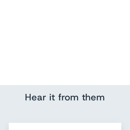
Zimmermann Postcard
Pleated Fan Bodice Crop
Top White Size 1 NEW
$ 250.00
Hear it from them