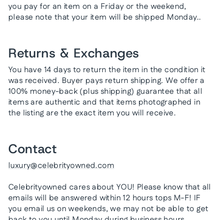
you pay for an item on a Friday or the weekend,
please note that your item will be shipped Monday..
Returns & Exchanges
You have 14 days to return the item in the condition it
was received. Buyer pays return shipping. We offer a
100% money-back (plus shipping) guarantee that all
items are authentic and that items photographed in
the listing are the exact item you will receive.
Contact
luxury@celebrityowned.com
Celebrityowned cares about YOU! Please know that all
emails will be answered within 12 hours tops M-F! IF
you email us on weekends, we may not be able to get
back to you until Monday during business hours.