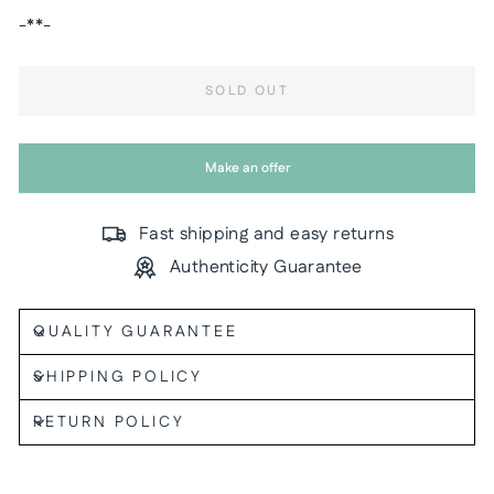
-**-
SOLD OUT
Make an offer
Fast shipping and easy returns
Authenticity Guarantee
QUALITY GUARANTEE
SHIPPING POLICY
RETURN POLICY