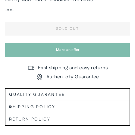
-**-
SOLD OUT
Make an offer
Fast shipping and easy returns
Authenticity Guarantee
QUALITY GUARANTEE
SHIPPING POLICY
RETURN POLICY