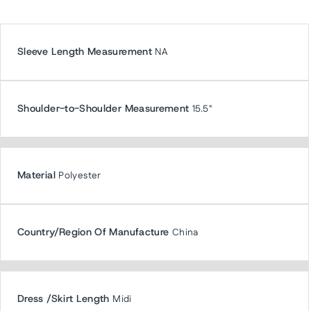
Sleeve Length Measurement
NA
Shoulder-to-Shoulder Measurement
15.5"
Material
Polyester
Country/Region Of Manufacture
China
Dress /Skirt Length
Midi