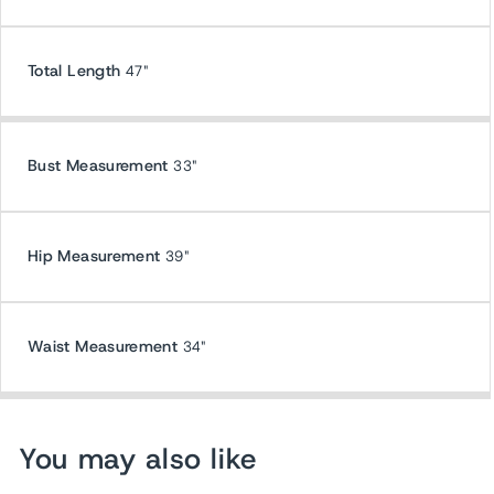
Total Length
47"
Bust Measurement
33"
Hip Measurement
39"
Waist Measurement
34"
You may also like