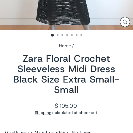
CL
(ES
Home
/
Zara Floral Crochet
Sleeveless Midi Dress
Black Size Extra Small-
Small
Regular
$ 105.00
price
Shipping
calculated at checkout.
Gently worn. Great condition. No flaws.