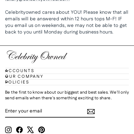
Celebrityowned cares about YOU! Please know that all
emails will be answered within 12 hours tops M-F! IF
you email us on weekends, we may not be able to get
back to you until Monday during business hours.
ACCOUNTS
OUR COMPANY
POLICIES
Be the first to know about our biggest and best sales. We'll only
send emails when there's something exciting to share.
ENTER
SUBSCRIBE
YOUR
EMAIL
Instagram
Facebook
X
Pinterest