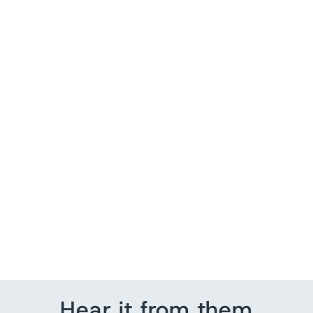
Sold Out
Zara Floral Crochet
Sleeveless Midi Dress
Black Size Extra Small-
Small
$ 105.00
Hear it from them