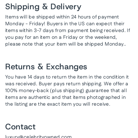
Shipping & Delivery
Items will be shipped within 24 hours of payment
Monday - Friday! Buyers in the US can expect their
items within 3-7 days from payment being received. If
you pay for an item on a Friday or the weekend,
please note that your item will be shipped Monday..
Returns & Exchanges
You have 14 days to return the item in the condition it
was received. Buyer pays return shipping. We offer a
100% money-back (plus shipping) guarantee that all
items are authentic and that items photographed in
the listing are the exact item you will receive.
Contact
luxury@celebrityowned.com