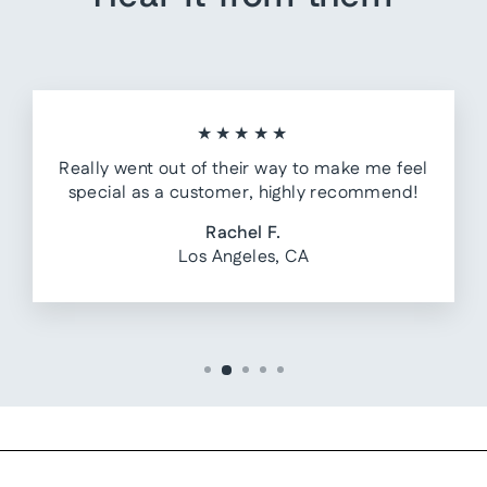
★★★★★
Really went out of their way to make me feel
special as a customer, highly recommend!
Rachel F.
Los Angeles, CA