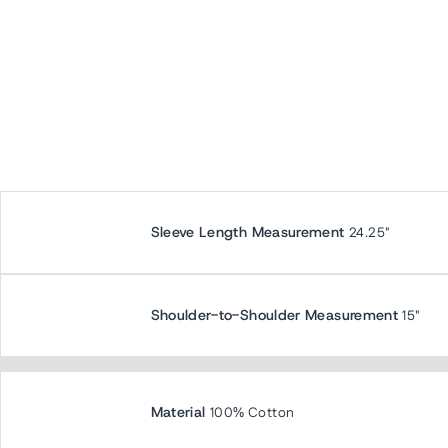
Sleeve Length Measurement
24.25"
Shoulder-to-Shoulder Measurement
15"
Material
100% Cotton