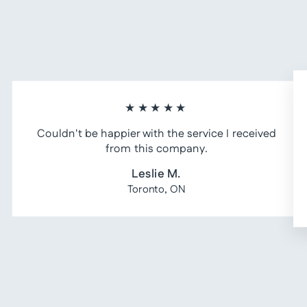
★★★★★
Couldn't be happier with the service I received
from this company.
Leslie M.
Toronto, ON