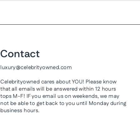
Contact
luxury@celebrityowned.com
Celebrityowned cares about YOU! Please know
that all emails will be answered within 12 hours
tops M-F! IF you email us on weekends, we may
not be able to get back to you until Monday during
business hours.