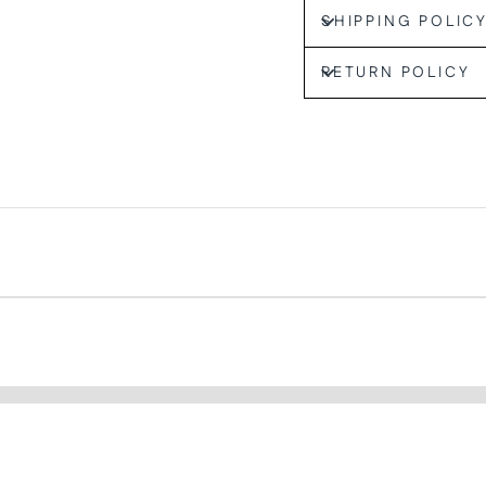
SHIPPING POLIC
RETURN POLICY