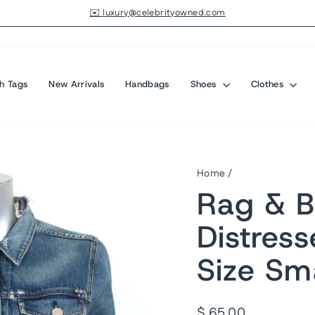
✉️ luxury@celebrityowned.com
Pause
slideshow
h Tags
New Arrivals
Handbags
Shoes
Clothes
Home
/
Rag & B
Distres
Size Sma
Regular
$ 65.00