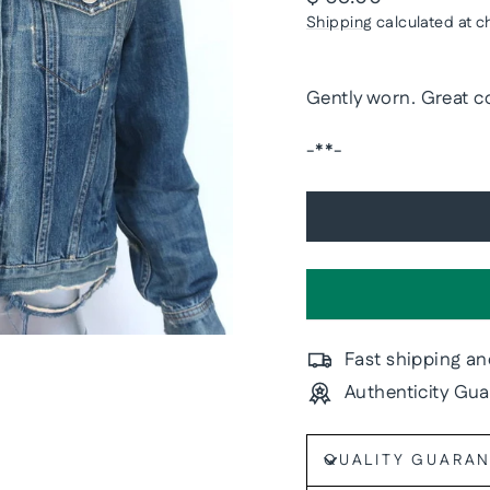
price
Shipping
calculated at c
Gently worn. Great co
-**-
Fast shipping an
Authenticity Gu
QUALITY GUARA