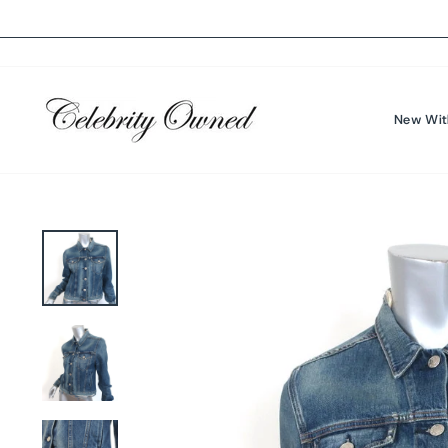
Skip
to
content
New Wit