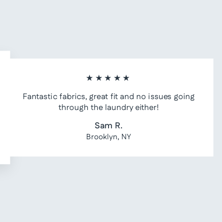
★★★★★
Fantastic fabrics, great fit and no issues going
through the laundry either!
Sam R.
Brooklyn, NY