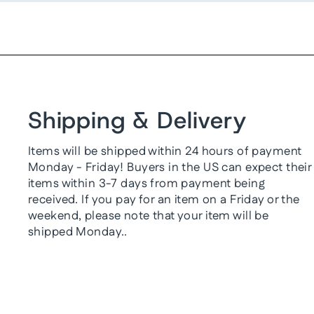
Shipping & Delivery
Items will be shipped within 24 hours of payment
Monday - Friday! Buyers in the US can expect their
items within 3-7 days from payment being
received. If you pay for an item on a Friday or the
weekend, please note that your item will be
shipped Monday..