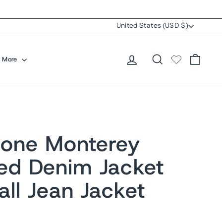
Currency
United States (USD $)
Log in
Search
Cart
More
one Monterey
sed Denim Jacket
ll Jean Jacket