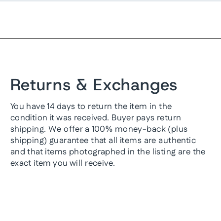
Returns & Exchanges
You have 14 days to return the item in the
condition it was received. Buyer pays return
shipping. We offer a 100% money-back (plus
shipping) guarantee that all items are authentic
and that items photographed in the listing are the
exact item you will receive.