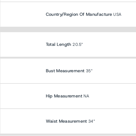
Country/Region Of Manufacture
USA
Total Length
20.5"
Bust Measurement
35"
Hip Measurement
NA
Waist Measurement
34"