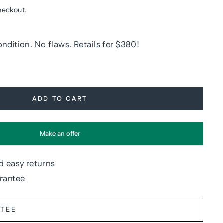
heckout.
ndition. No flaws. Retails for $380!
ADD TO CART
Make an offer
d easy returns
arantee
NTEE