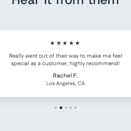
★★★★★
Really went out of their way to make me feel
special as a customer, highly recommend!
Rachel F.
Los Angeles, CA