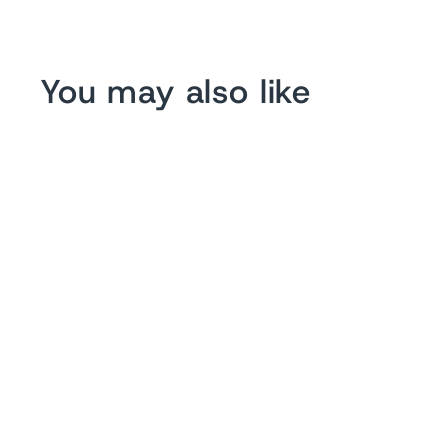
You may also like