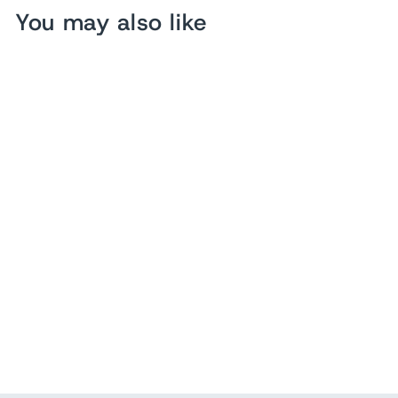
You may also like
Sold Out
Hermes Souvenir De
L'Exposition Vinyl Kelly
Bag Transparent Orange
$ 430.00