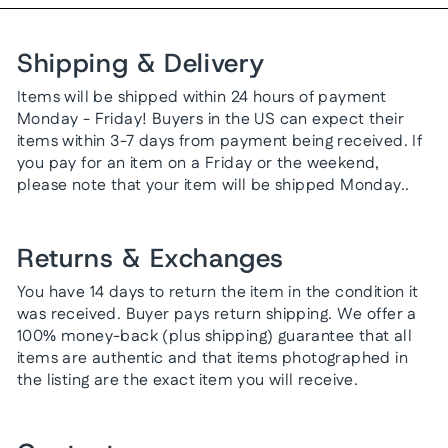
Shipping & Delivery
Items will be shipped within 24 hours of payment
Monday - Friday! Buyers in the US can expect their
items within 3-7 days from payment being received. If
you pay for an item on a Friday or the weekend,
please note that your item will be shipped Monday..
Returns & Exchanges
You have 14 days to return the item in the condition it
was received. Buyer pays return shipping. We offer a
100% money-back (plus shipping) guarantee that all
items are authentic and that items photographed in
the listing are the exact item you will receive.