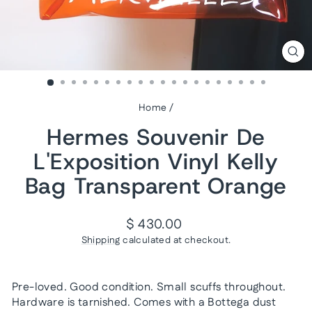
CL
(ES
Home
/
Hermes Souvenir De
L'Exposition Vinyl Kelly
Bag Transparent Orange
Regular
$ 430.00
price
Shipping
calculated at checkout.
Pre-loved. Good condition. Small scuffs throughout.
Hardware is tarnished. Comes with a Bottega dust