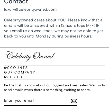
Contact
luxury@celebrityowned.com
Celebrityowned cares about YOU! Please know that all
emails will be answered within 12 hours tops M-F! IF
you email us on weekends, we may not be able to get
back to you until Monday during business hours.
ACCOUNTS
OUR COMPANY
POLICIES
Be the first to know about our biggest and best sales. We'll only
send emails when there's something exciting to share.
ENTER
SUBSCRIBE
YOUR
EMAIL