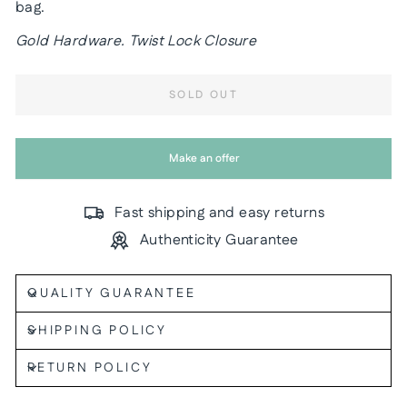
bag.
Gold Hardware. Twist Lock Closure
SOLD OUT
Make an offer
Fast shipping and easy returns
Authenticity Guarantee
QUALITY GUARANTEE
SHIPPING POLICY
RETURN POLICY