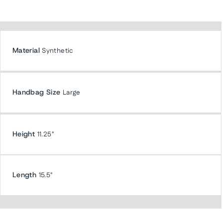
Material
Synthetic
Handbag Size
Large
Height
11.25"
Length
15.5"