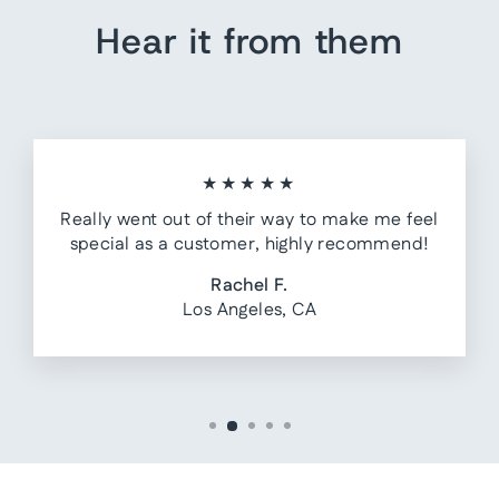
Hear it from them
★★★★★
Really went out of their way to make me feel
special as a customer, highly recommend!
Rachel F.
Los Angeles, CA