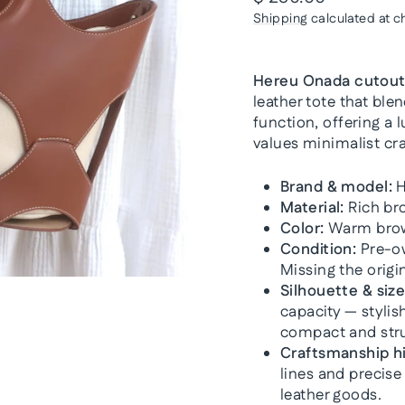
price
Shipping
calculated at c
Hereu Onada cutout 
leather tote that ble
function, offering a
values minimalist cr
Brand & model:
H
Material:
Rich bro
Color:
Warm brown
Condition:
Pre-ow
Missing the origi
Silhouette & size
capacity — styli
compact and str
Craftsmanship hi
lines and precise
leather goods.