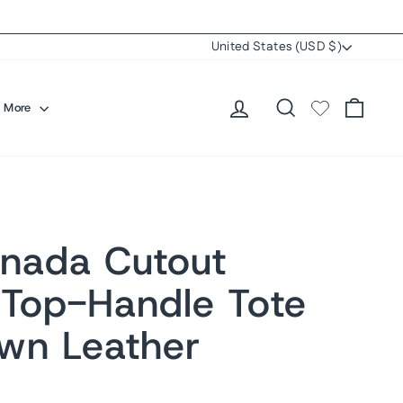
Currency
United States (USD $)
Log in
Search
Cart
More
nada Cutout
 Top-Handle Tote
wn Leather