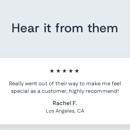
Hear it from them
★★★★★
Really went out of their way to make me feel
special as a customer, highly recommend!
Rachel F.
Los Angeles, CA