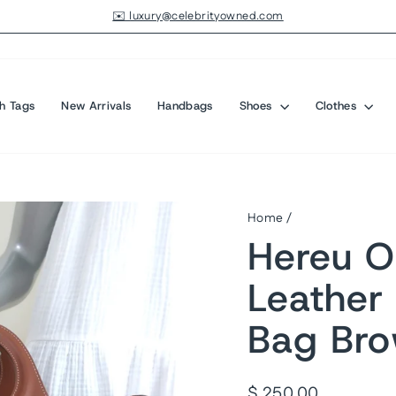
✉️ luxury@celebrityowned.com
Pause
slideshow
h Tags
New Arrivals
Handbags
Shoes
Clothes
Home
/
Hereu O
Leather
Bag Bro
Regular
$ 250.00