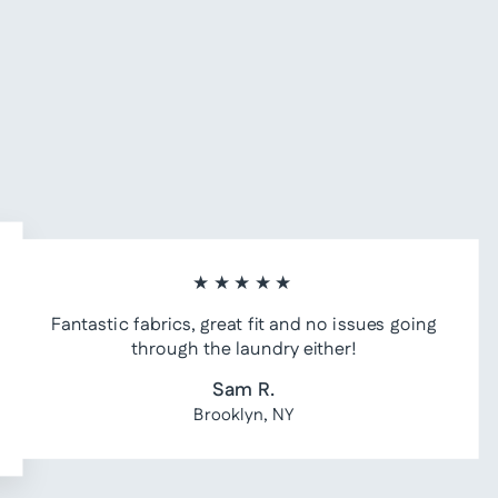
★★★★★
Fantastic fabrics, great fit and no issues going
through the laundry either!
Sam R.
Brooklyn, NY