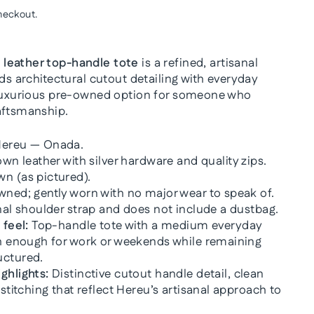
heckout.
leather top-handle tote
is a refined, artisanal
nds architectural cutout detailing with everyday
 luxurious pre-owned option for someone who
aftsmanship.
ereu — Onada.
wn leather with silver hardware and quality zips.
 (as pictured).
ned; gently worn with no major wear to speak of.
nal shoulder strap and does not include a dustbag.
 feel:
Top-handle tote with a medium everyday
sh enough for work or weekends while remaining
uctured.
ghlights:
Distinctive cutout handle detail, clean
 stitching that reflect Hereu’s artisanal approach to