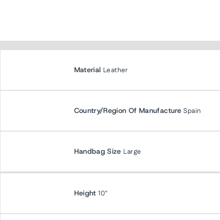
Material
Leather
Country/Region Of Manufacture
Spain
Handbag Size
Large
Height
10"