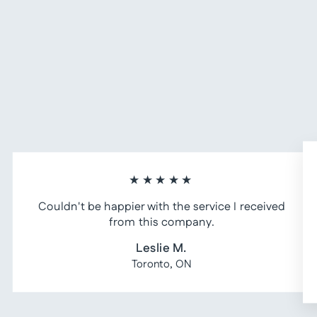
★★★★★
Couldn't be happier with the service I received
from this company.
Leslie M.
Toronto, ON