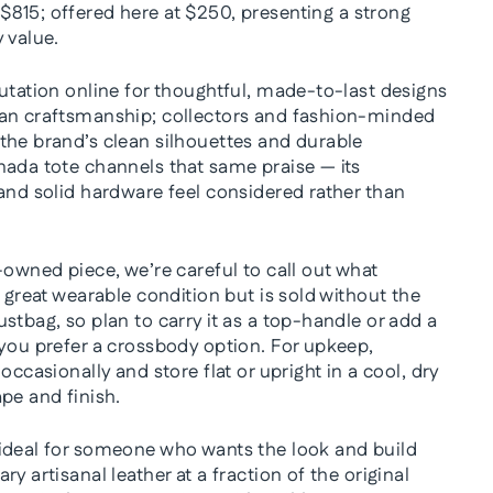
 $815; offered here at $250, presenting a strong
 value.
utation online for thoughtful, made-to-last designs
lan craftsmanship; collectors and fashion-minded
the brand’s clean silhouettes and durable
nada tote channels that same praise — its
 and solid hardware feel considered rather than
-owned piece, we’re careful to call out what
n great wearable condition but is sold without the
stbag, so plan to carry it as a top-handle or add a
 you prefer a crossbody option. For upkeep,
occasionally and store flat or upright in a cool, dry
pe and finish.
ideal for someone who wants the look and build
y artisanal leather at a fraction of the original