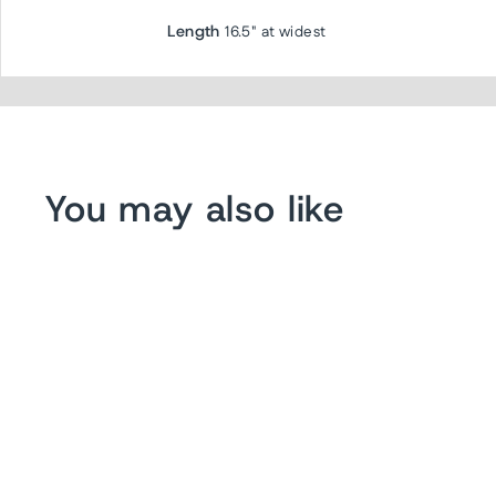
Length
16.5" at widest
You may also like
Sold Out