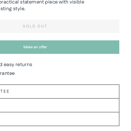
practical statement piece with visible
ting style.
SOLD OUT
Make an offer
d easy returns
arantee
NTEE
Y