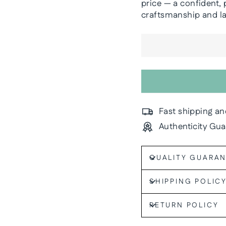
price — a confident, 
craftsmanship and las
Fast shipping an
Authenticity Gu
QUALITY GUARA
SHIPPING POLIC
RETURN POLICY