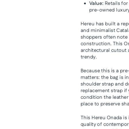
Value:
Retails for
pre-owned luxury
Hereu has built a rep
and minimalist Cata
shoppers often note 
construction. This O
architectural cutout
trendy.
Because this is a pre
matters: the bag is i
shoulder strap and du
replacement strap if
condition the leather 
place to preserve sha
This Hereu Onada is 
quality of contemporar