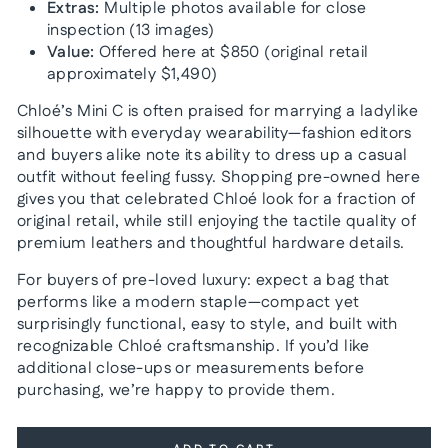
Extras:
Multiple photos available for close
inspection (13 images)
Value:
Offered here at $850 (original retail
approximately $1,490)
Chloé’s Mini C is often praised for marrying a ladylike
silhouette with everyday wearability—fashion editors
and buyers alike note its ability to dress up a casual
outfit without feeling fussy. Shopping pre-owned here
gives you that celebrated Chloé look for a fraction of
original retail, while still enjoying the tactile quality of
premium leathers and thoughtful hardware details.
For buyers of pre-loved luxury: expect a bag that
performs like a modern staple—compact yet
surprisingly functional, easy to style, and built with
recognizable Chloé craftsmanship. If you’d like
additional close-ups or measurements before
purchasing, we’re happy to provide them.