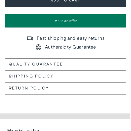
ADD TO CART
Make an offer
Fast shipping and easy returns
Authenticity Guarantee
QUALITY GUARANTEE
SHIPPING POLICY
RETURN POLICY
Material
Leather