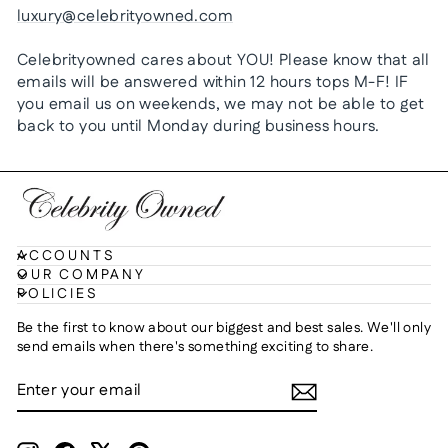
luxury@celebrityowned.com
Celebrityowned cares about YOU! Please know that all
emails will be answered within 12 hours tops M-F! IF
you email us on weekends, we may not be able to get
back to you until Monday during business hours.
ACCOUNTS
OUR COMPANY
POLICIES
Be the first to know about our biggest and best sales. We'll only
send emails when there's something exciting to share.
ENTER
SUBSCRIBE
YOUR
EMAIL