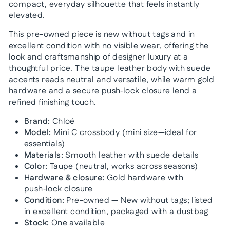
compact, everyday silhouette that feels instantly
elevated.
This pre-owned piece is new without tags and in
excellent condition with no visible wear, offering the
look and craftsmanship of designer luxury at a
thoughtful price. The taupe leather body with suede
accents reads neutral and versatile, while warm gold
hardware and a secure push‑lock closure lend a
refined finishing touch.
Brand:
Chloé
Model:
Mini C crossbody (mini size—ideal for
essentials)
Materials:
Smooth leather with suede details
Color:
Taupe (neutral, works across seasons)
Hardware & closure:
Gold hardware with
push‑lock closure
Condition:
Pre-owned — New without tags; listed
in excellent condition, packaged with a dustbag
Stock:
One available