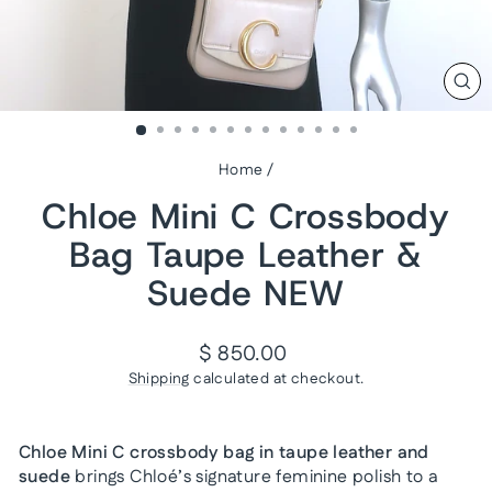
CL
(ES
Home
/
Chloe Mini C Crossbody
Bag Taupe Leather &
Suede NEW
Regular
$ 850.00
price
Shipping
calculated at checkout.
Chloe Mini C crossbody bag in taupe leather and
suede
brings Chloé’s signature feminine polish to a