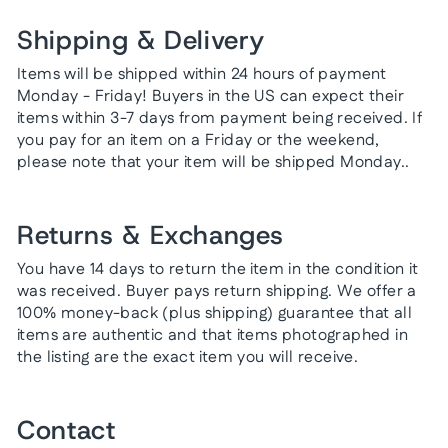
Shipping & Delivery
Items will be shipped within 24 hours of payment
Monday - Friday! Buyers in the US can expect their
items within 3-7 days from payment being received. If
you pay for an item on a Friday or the weekend,
please note that your item will be shipped Monday..
Returns & Exchanges
You have 14 days to return the item in the condition it
was received. Buyer pays return shipping. We offer a
100% money-back (plus shipping) guarantee that all
items are authentic and that items photographed in
the listing are the exact item you will receive.
Contact