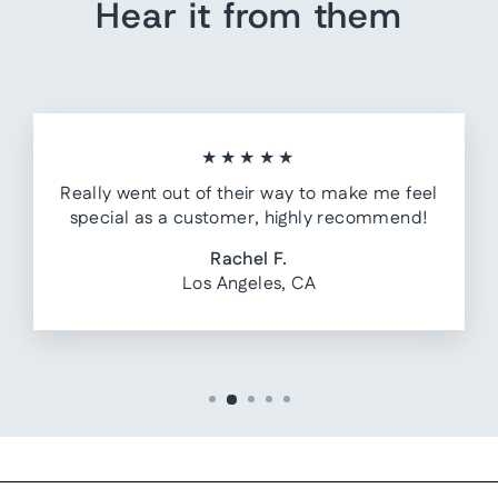
Hear it from them
★★★★★
Really went out of their way to make me feel
special as a customer, highly recommend!
Rachel F.
Los Angeles, CA