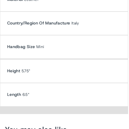
Country/Region Of Manufacture
Italy
Handbag Size
Mini
Height
5.75"
Length
6.5"