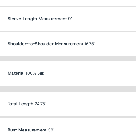
Sleeve Length Measurement
9"
Shoulder-to-Shoulder Measurement
16.75"
Material
100% Silk
Total Length
24.75"
Bust Measurement
38"