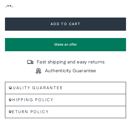
-**-
ADD TO CART
Make an offer
Fast shipping and easy returns
Authenticity Guarantee
QUALITY GUARANTEE
SHIPPING POLICY
RETURN POLICY