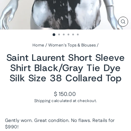
CL
(ES
Home
/
Women's Tops & Blouses
/
Saint Laurent Short Sleeve
Shirt Black/Gray Tie Dye
Silk Size 38 Collared Top
Regular
$ 150.00
price
Shipping
calculated at checkout.
Gently worn. Great condition. No flaws. Retails for
$990!