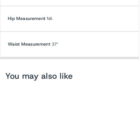
Hip Measurement
NA
Waist Measurement
37"
You may also like