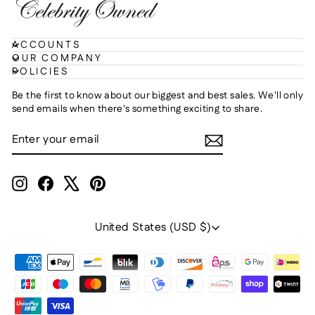
ACCOUNTS
OUR COMPANY
POLICIES
Be the first to know about our biggest and best sales. We'll only
send emails when there's something exciting to share.
ENTER
SUBSCRIBE
YOUR
EMAIL
Instagram
Facebook
X
Pinterest
Currency
United States (USD $)