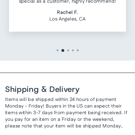
special as a customer, highly recommend!
Rachel F.
Los Angeles, CA
Shipping & Delivery
Items will be shipped within 24 hours of payment
Monday - Friday! Buyers in the US can expect their
items within 3-7 days from payment being received. If
you pay for an item on a Friday or the weekend,
please note that your item will be shipped Monday..