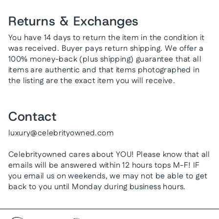
Returns & Exchanges
You have 14 days to return the item in the condition it
was received. Buyer pays return shipping. We offer a
100% money-back (plus shipping) guarantee that all
items are authentic and that items photographed in
the listing are the exact item you will receive.
Contact
luxury@celebrityowned.com
Celebrityowned cares about YOU! Please know that all
emails will be answered within 12 hours tops M-F! IF
you email us on weekends, we may not be able to get
back to you until Monday during business hours.