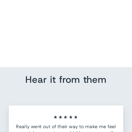
Saint Laurent Short
Sleeve Shirt Black/Gray
Tie Dye Silk Size 38
Collared Top
$ 150.00
Hear it from them
★★★★★
Really went out of their way to make me feel