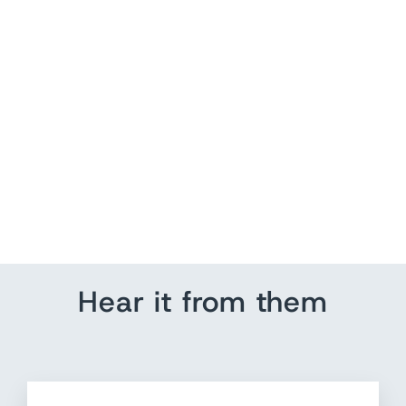
KHAITE Willow Cashmere
Jacquard Sweater
Burgundy/Beige Size Large
$ 599.00
Hear it from them