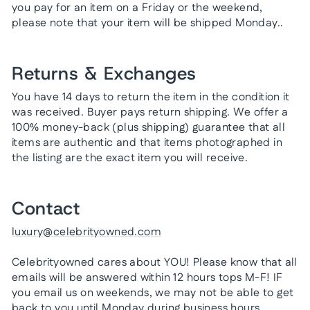
you pay for an item on a Friday or the weekend,
please note that your item will be shipped Monday..
Returns & Exchanges
You have 14 days to return the item in the condition it
was received. Buyer pays return shipping. We offer a
100% money-back (plus shipping) guarantee that all
items are authentic and that items photographed in
the listing are the exact item you will receive.
Contact
luxury@celebrityowned.com
Celebrityowned cares about YOU! Please know that all
emails will be answered within 12 hours tops M-F! IF
you email us on weekends, we may not be able to get
back to you until Monday during business hours.