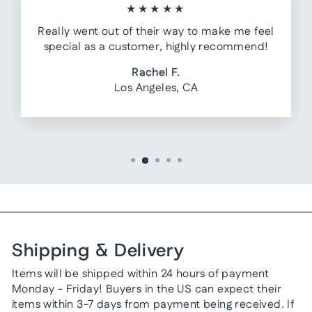
★★★★★
Really went out of their way to make me feel
special as a customer, highly recommend!
Rachel F.
Los Angeles, CA
Shipping & Delivery
Items will be shipped within 24 hours of payment
Monday - Friday! Buyers in the US can expect their
items within 3-7 days from payment being received. If