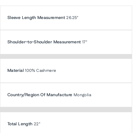
Sleeve Length Measurement
26.25"
Shoulder-to-Shoulder Measurement
17"
Material
100% Cashmere
Country/Region Of Manufacture
Mongolia
Total Length
22"