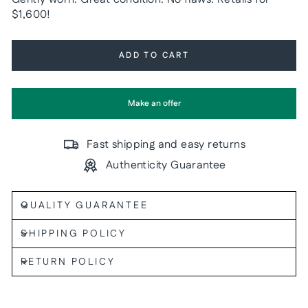
$1,600!
ADD TO CART
Make an offer
Fast shipping and easy returns
Authenticity Guarantee
QUALITY GUARANTEE
SHIPPING POLICY
RETURN POLICY