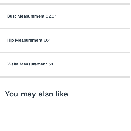
Bust Measurement
52.5"
Hip Measurement
66"
Waist Measurement
54"
You may also like