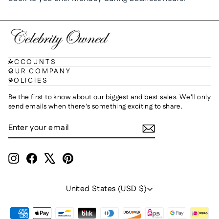
ACCOUNTS
OUR COMPANY
POLICIES
Be the first to know about our biggest and best sales. We'll only
send emails when there's something exciting to share.
ENTER
SUBSCRIBE
YOUR
EMAIL
Instagram
Facebook
X
Pinterest
Currency
United States (USD $)