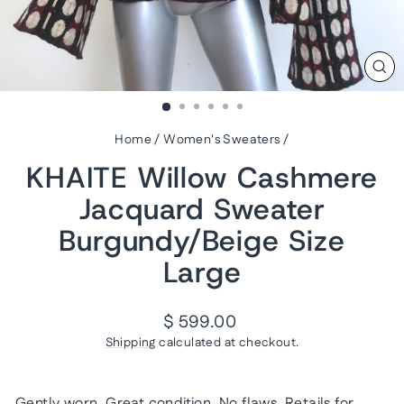
CL
(ES
Home
/
Women's Sweaters
/
KHAITE Willow Cashmere
Jacquard Sweater
Burgundy/Beige Size
Large
Regular
$ 599.00
price
Shipping
calculated at checkout.
Gently worn. Great condition. No flaws. Retails for