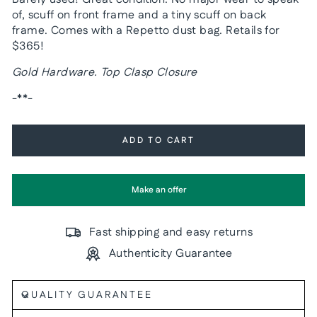
of, scuff on front frame and a tiny scuff on back
frame. Comes with a Repetto dust bag. Retails for
$365!
Gold Hardware. Top Clasp Closure
-**-
ADD TO CART
Make an offer
Fast shipping and easy returns
Authenticity Guarantee
QUALITY GUARANTEE