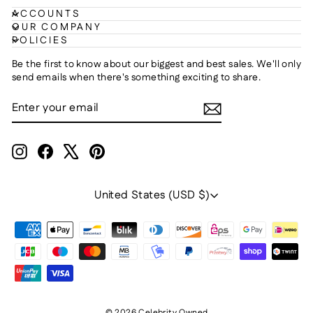
ACCOUNTS
OUR COMPANY
POLICIES
Be the first to know about our biggest and best sales. We'll only
send emails when there's something exciting to share.
ENTER
SUBSCRIBE
YOUR
EMAIL
Instagram
Facebook
X
Pinterest
Currency
United States (USD $)
© 2026 Celebrity Owned