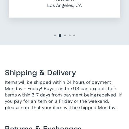
Los Angeles, CA
Shipping & Delivery
Items will be shipped within 24 hours of payment
Monday - Friday! Buyers in the US can expect their
items within 3-7 days from payment being received. If
you pay for an item on a Friday or the weekend,
please note that your item will be shipped Monday..
Returns & Exchanges