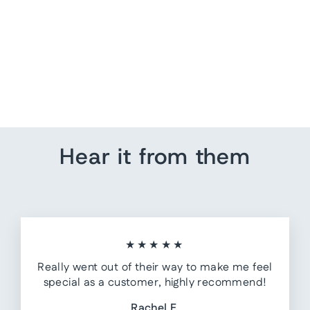
Clare V Sissy Crystal-
Embellished Clutch Black
Leather Mini Crossbody
Bag
$ 245.00
Hear it from them
★★★★★
Really went out of their way to make me feel
special as a customer, highly recommend!
Rachel F.