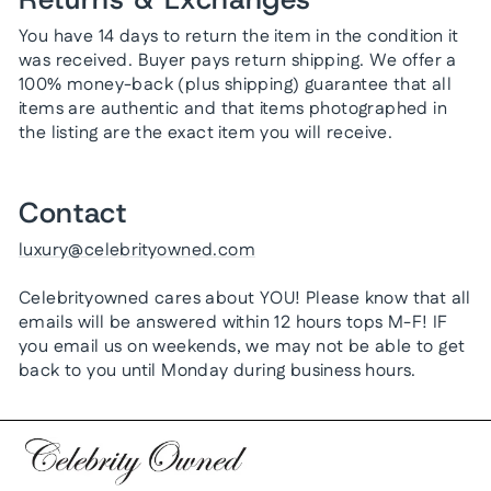
You have 14 days to return the item in the condition it
was received. Buyer pays return shipping. We offer a
100% money-back (plus shipping) guarantee that all
items are authentic and that items photographed in
the listing are the exact item you will receive.
Contact
luxury@celebrityowned.com
Celebrityowned cares about YOU! Please know that all
emails will be answered within 12 hours tops M-F! IF
you email us on weekends, we may not be able to get
back to you until Monday during business hours.