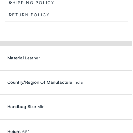
SHIPPING POLICY
RETURN POLICY
Material
Leather
Country/Region Of Manufacture
India
Handbag Size
Mini
Height
6.5"