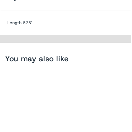
Length
8.25"
You may also like