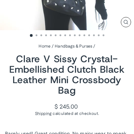
CL
(ES
Home
/
Handbags & Purses
/
Clare V Sissy Crystal-
Embellished Clutch Black
Leather Mini Crossbody
Bag
Regular
$ 245.00
price
Shipping
calculated at checkout.
Barely used! Great condition. No major wear to speak