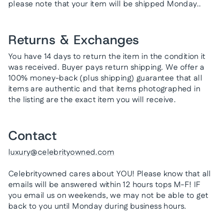
please note that your item will be shipped Monday..
Returns & Exchanges
You have 14 days to return the item in the condition it
was received. Buyer pays return shipping. We offer a
100% money-back (plus shipping) guarantee that all
items are authentic and that items photographed in
the listing are the exact item you will receive.
Contact
luxury@celebrityowned.com
Celebrityowned cares about YOU! Please know that all
emails will be answered within 12 hours tops M-F! IF
you email us on weekends, we may not be able to get
back to you until Monday during business hours.