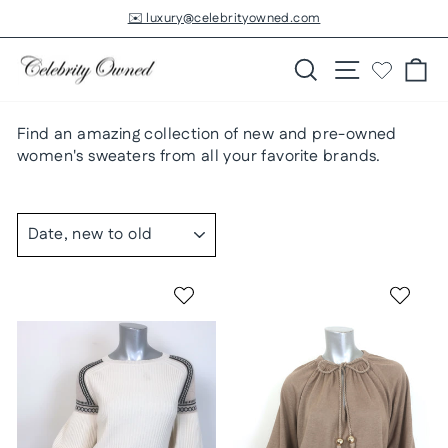
Skip
✉️ luxury@celebrityowned.com
to
Pause
slideshow
content
Search
Site navigatio
Ca
Find an amazing collection of new and pre-owned
women's sweaters from all your favorite brands.
SORT