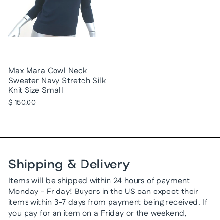
Max Mara Cowl Neck
Sweater Navy Stretch Silk
Knit Size Small
$ 150.00
Shipping & Delivery
Items will be shipped within 24 hours of payment
Monday - Friday! Buyers in the US can expect their
items within 3-7 days from payment being received. If
you pay for an item on a Friday or the weekend,