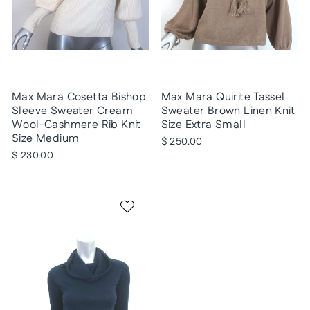
Max Mara Cosetta Bishop
Max Mara Quirite Tassel
Sleeve Sweater Cream
Sweater Brown Linen Knit
Wool-Cashmere Rib Knit
Size Extra Small
Size Medium
$ 250.00
$ 230.00