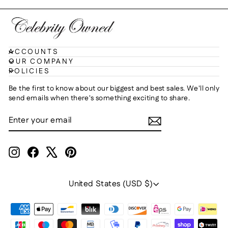
ACCOUNTS
OUR COMPANY
POLICIES
Be the first to know about our biggest and best sales. We'll only
send emails when there's something exciting to share.
ENTER
SUBSCRIBE
YOUR
EMAIL
Instagram
Facebook
X
Pinterest
Currency
United States (USD $)