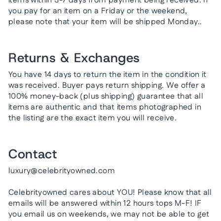
items within 3-7 days from payment being received. If
you pay for an item on a Friday or the weekend,
please note that your item will be shipped Monday..
Returns & Exchanges
You have 14 days to return the item in the condition it
was received. Buyer pays return shipping. We offer a
100% money-back (plus shipping) guarantee that all
items are authentic and that items photographed in
the listing are the exact item you will receive.
Contact
luxury@celebrityowned.com
Celebrityowned cares about YOU! Please know that all
emails will be answered within 12 hours tops M-F! IF
you email us on weekends, we may not be able to get