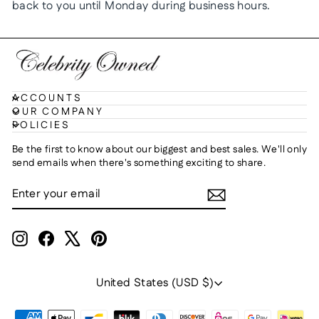
back to you until Monday during business hours.
ACCOUNTS
OUR COMPANY
POLICIES
Be the first to know about our biggest and best sales. We'll only
send emails when there's something exciting to share.
ENTER
SUBSCRIBE
YOUR
EMAIL
Instagram
Facebook
X
Pinterest
Currency
United States (USD $)