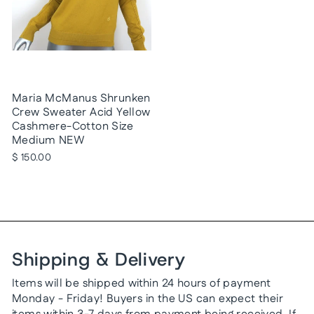
Maria McManus Shrunken
Crew Sweater Acid Yellow
Cashmere-Cotton Size
Medium NEW
$ 150.00
Shipping & Delivery
Items will be shipped within 24 hours of payment
Monday - Friday! Buyers in the US can expect their