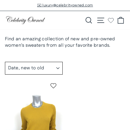
Skip
✉️ luxury@celebrityowned.com
to
Pause
slideshow
content
Search
Site navigatio
Ca
Find an amazing collection of new and pre-owned
women's sweaters from all your favorite brands.
SORT