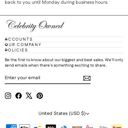
back to you until Monday during business hours.
ACCOUNTS
OUR COMPANY
POLICIES
Be the first to know about our biggest and best sales. We'll only
send emails when there's something exciting to share.
ENTER
SUBSCRIBE
YOUR
EMAIL
Instagram
Facebook
X
Pinterest
Currency
United States (USD $)