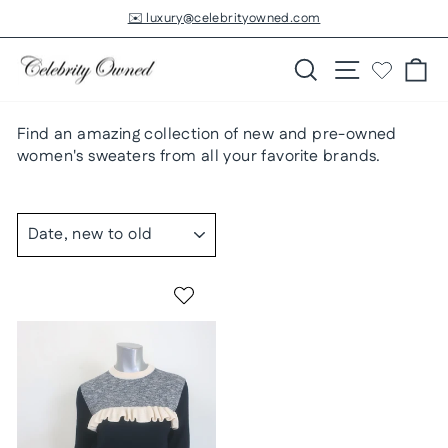
Skip
✉️ luxury@celebrityowned.com
to
Pause
slideshow
content
Search
Site navigatio
Ca
Find an amazing collection of new and pre-owned
women's sweaters from all your favorite brands.
SORT