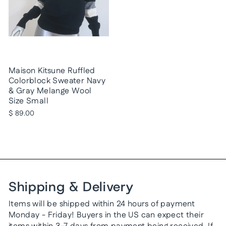
Maison Kitsune Ruffled
Colorblock Sweater Navy
& Gray Melange Wool
Size Small
$ 89.00
Shipping & Delivery
Items will be shipped within 24 hours of payment
Monday - Friday! Buyers in the US can expect their