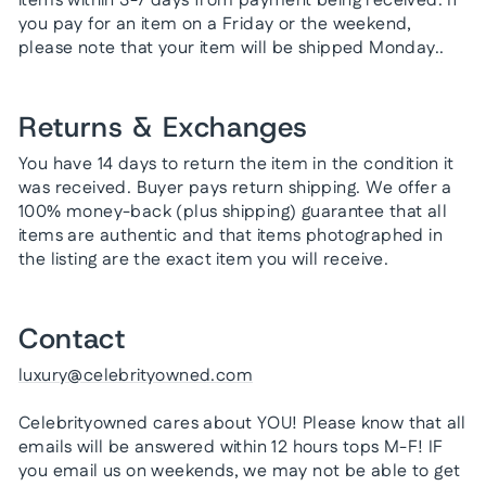
items within 3-7 days from payment being received. If
you pay for an item on a Friday or the weekend,
please note that your item will be shipped Monday..
Returns & Exchanges
You have 14 days to return the item in the condition it
was received. Buyer pays return shipping. We offer a
100% money-back (plus shipping) guarantee that all
items are authentic and that items photographed in
the listing are the exact item you will receive.
Contact
luxury@celebrityowned.com
Celebrityowned cares about YOU! Please know that all
emails will be answered within 12 hours tops M-F! IF
you email us on weekends, we may not be able to get