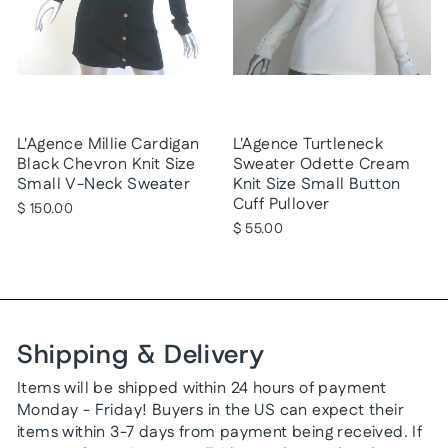
L'Agence Millie Cardigan
L'Agence Turtleneck
Black Chevron Knit Size
Sweater Odette Cream
Small V-Neck Sweater
Knit Size Small Button
Cuff Pullover
$ 150.00
$ 55.00
Shipping & Delivery
Items will be shipped within 24 hours of payment
Monday - Friday! Buyers in the US can expect their
items within 3-7 days from payment being received. If