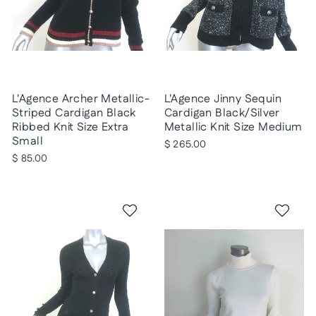
L'Agence Archer Metallic-
L'Agence Jinny Sequin
Striped Cardigan Black
Cardigan Black/Silver
Ribbed Knit Size Extra
Metallic Knit Size Medium
Small
$ 265.00
$ 85.00