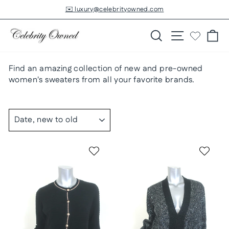
Skip
✉️ luxury@celebrityowned.com
to
Pause
slideshow
content
Search
Site navigatio
Ca
Find an amazing collection of new and pre-owned
women's sweaters from all your favorite brands.
SORT