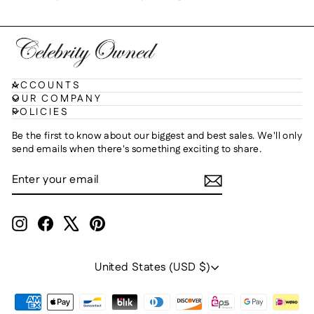
ACCOUNTS
OUR COMPANY
POLICIES
Be the first to know about our biggest and best sales. We'll only
send emails when there's something exciting to share.
ENTER
SUBSCRIBE
YOUR
EMAIL
Instagram
Facebook
X
Pinterest
Currency
United States (USD $)