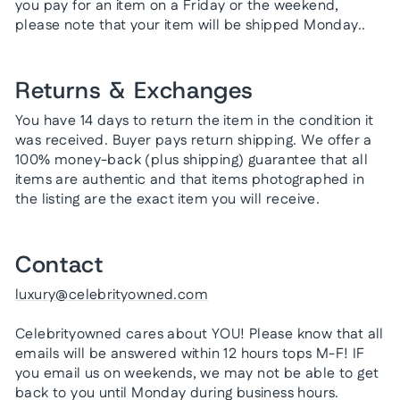
you pay for an item on a Friday or the weekend,
please note that your item will be shipped Monday..
Returns & Exchanges
You have 14 days to return the item in the condition it
was received. Buyer pays return shipping. We offer a
100% money-back (plus shipping) guarantee that all
items are authentic and that items photographed in
the listing are the exact item you will receive.
Contact
luxury@celebrityowned.com
Celebrityowned cares about YOU! Please know that all
emails will be answered within 12 hours tops M-F! IF
you email us on weekends, we may not be able to get
back to you until Monday during business hours.