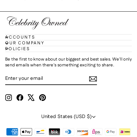
ACCOUNTS
OUR COMPANY
POLICIES
Be the first to know about our biggest and best sales. We'll only
send emails when there's something exciting to share.
ENTER
SUBSCRIBE
YOUR
EMAIL
Instagram
Facebook
X
Pinterest
Currency
United States (USD $)