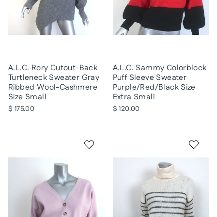
A.L.C. Rory Cutout-Back
A.L.C. Sammy Colorblock
Turtleneck Sweater Gray
Puff Sleeve Sweater
Ribbed Wool-Cashmere
Purple/Red/Black Size
Size Small
Extra Small
$ 175.00
$ 120.00