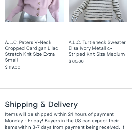
A.L.C. Peters V-Neck
A.L.C. Turtleneck Sweater
Cropped Cardigan Lilac
Elisa Ivory Metallic-
Stretch Knit Size Extra
Striped Knit Size Medium
Small
$ 65.00
$ 119.00
Shipping & Delivery
Items will be shipped within 24 hours of payment
Monday - Friday! Buyers in the US can expect their
items within 3-7 days from payment being received. If