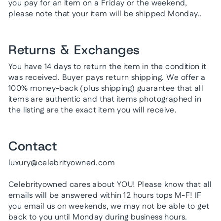
you pay for an item on a Friday or the weekend,
please note that your item will be shipped Monday..
Returns & Exchanges
You have 14 days to return the item in the condition it
was received. Buyer pays return shipping. We offer a
100% money-back (plus shipping) guarantee that all
items are authentic and that items photographed in
the listing are the exact item you will receive.
Contact
luxury@celebrityowned.com
Celebrityowned cares about YOU! Please know that all
emails will be answered within 12 hours tops M-F! IF
you email us on weekends, we may not be able to get
back to you until Monday during business hours.