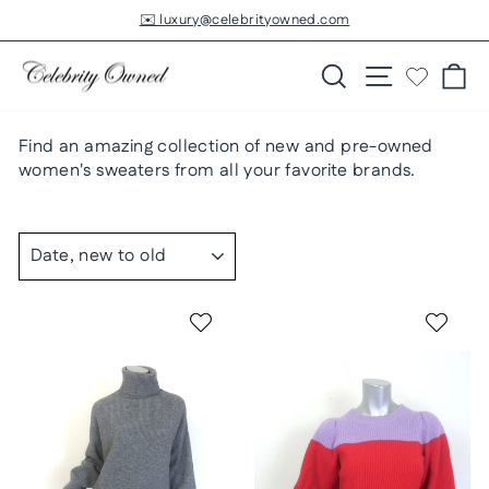
Skip
✉️ luxury@celebrityowned.com
to
Pause
slideshow
content
Search
Site navigatio
Ca
Find an amazing collection of new and pre-owned
women's sweaters from all your favorite brands.
SORT