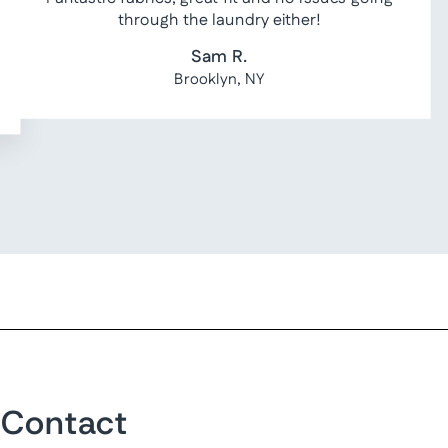
through the laundry either!
Sam R.
Brooklyn, NY
Contact