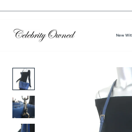
Skip
to
content
New Wit