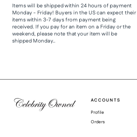
Items will be shipped within 24 hours of payment
Monday - Friday! Buyers in the US can expect their
items within 3-7 days from payment being
received. If you pay for an item on a Friday or the
weekend, please note that your item will be
shipped Monday..
ACCOUNTS
Profile
Orders