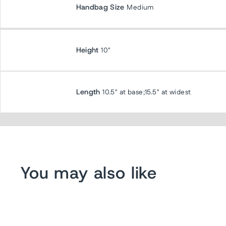
Handbag Size
Medium
Height
10"
Length
10.5" at base;15.5" at widest
You may also like