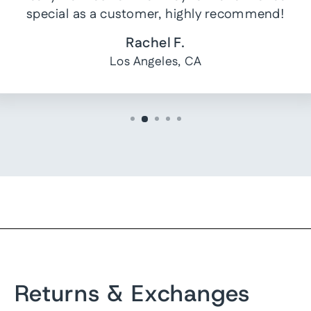
special as a customer, highly recommend!
Rachel F.
Los Angeles, CA
Returns & Exchanges