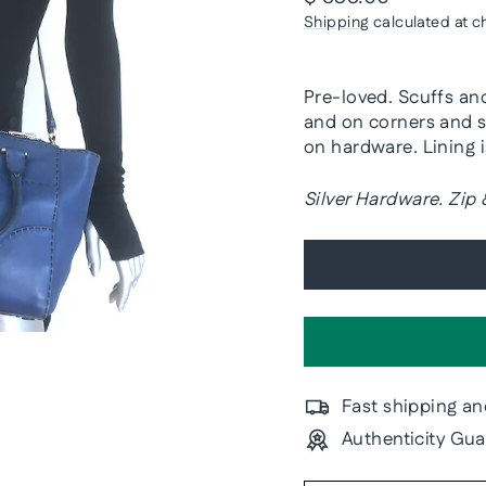
price
Shipping
calculated at c
Pre-loved. Scuffs an
and on corners and s
on hardware. Lining 
Silver Hardware. Zip
Fast shipping an
Authenticity Gu