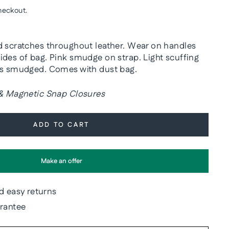
heckout.
d scratches throughout leather. Wear on handles
ides of bag. Pink smudge on strap. Light scuffing
is smudged. Comes with dust bag.
 & Magnetic Snap Closures
ADD TO CART
Make an offer
d easy returns
arantee