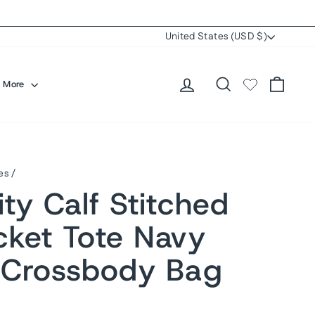
Currency
United States (USD $)
Log in
Search
Cart
More
es
/
ty Calf Stitched
cket Tote Navy
 Crossbody Bag