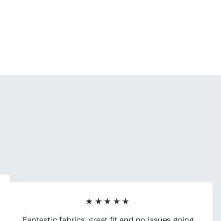
★★★★★
Fantastic fabrics, great fit and no issues going