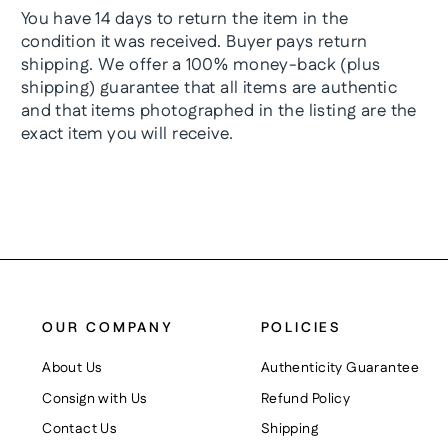
You have 14 days to return the item in the
condition it was received. Buyer pays return
shipping. We offer a 100% money-back (plus
shipping) guarantee that all items are authentic
and that items photographed in the listing are the
exact item you will receive.
OUR COMPANY
POLICIES
About Us
Authenticity Guarantee
Consign with Us
Refund Policy
Contact Us
Shipping