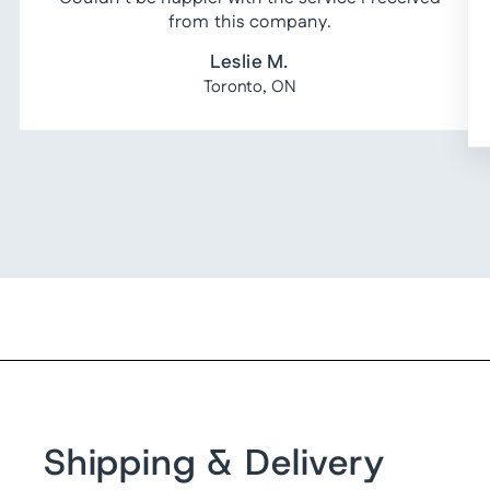
from this company.
Leslie M.
Toronto, ON
Shipping & Delivery