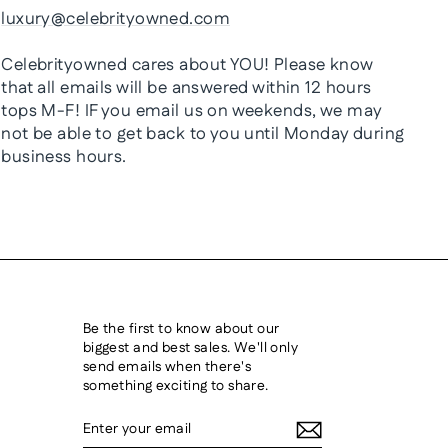
luxury@celebrityowned.com
Celebrityowned cares about YOU! Please know
that all emails will be answered within 12 hours
tops M-F! IF you email us on weekends, we may
not be able to get back to you until Monday during
business hours.
Be the first to know about our
biggest and best sales. We'll only
send emails when there's
something exciting to share.
ENTER
SUBSCRIBE
YOUR