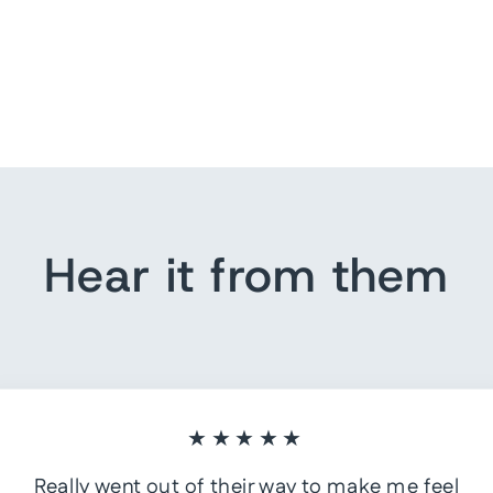
Hear it from them
★★★★★
Really went out of their way to make me feel