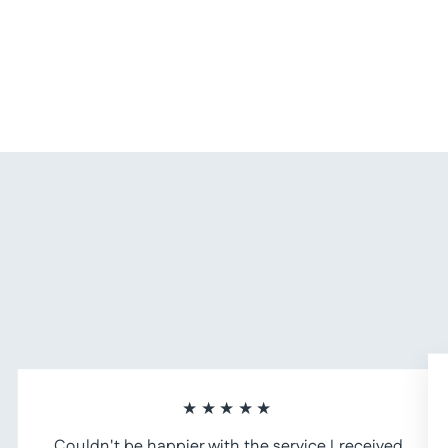
Tote Navy Leather Crossbody Bag
$ 385.00
★★★★★
Couldn't be happier with the service I received