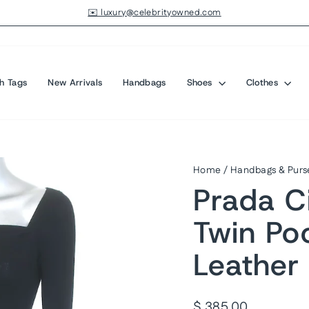
✉️ luxury@celebrityowned.com
Pause
slideshow
h Tags
New Arrivals
Handbags
Shoes
Clothes
Home
/
Handbags & Purs
Prada Ci
Twin Po
Leather
Regular
$ 385.00