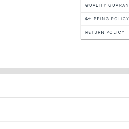
QUALITY GUARA
SHIPPING POLIC
RETURN POLICY