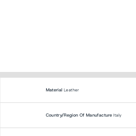
Material
Leather
Country/Region Of Manufacture
Italy